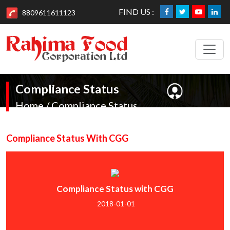
FIND US :
8809611611123
Compliance Status
Home / Compliance Status
Compliance Status With CGG
Compliance Status with CGG
2018-01-01