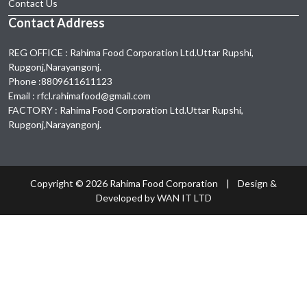
Contact Us
Notice of 30th Annual General Meeting-2020
Contact Address
2020-12-05
11:30:00
REG OFFICE : Rahima Food Corporation Ltd.Uttar Rupshi,
Exta
Rupgonj,Narayangonj.
2020-01-28
02:21:00
Phone :8809611611123
Email : rfcl.rahimafood@gmail.com
FACTORY : Rahima Food Corporation Ltd.Uttar Rupshi,
Rupgonj,Narayangonj.
Copyright ©
2026 Rahima Food Corporation | Design &
Developed by
WAN IT LTD