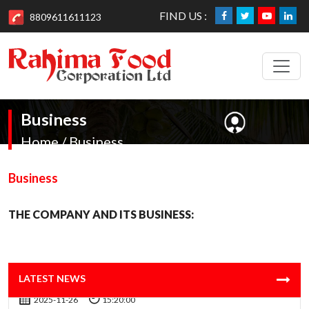
FIND US :
8809611611123
Business
Home / Business
Business
THE COMPANY AND ITS BUSINESS:
AGM Time change & Venue 2025 News Website
2025-11-26
15:20:00
AGM Notice - 2025 for Web Site News
LATEST NEWS
2025-11-26
15:20:00