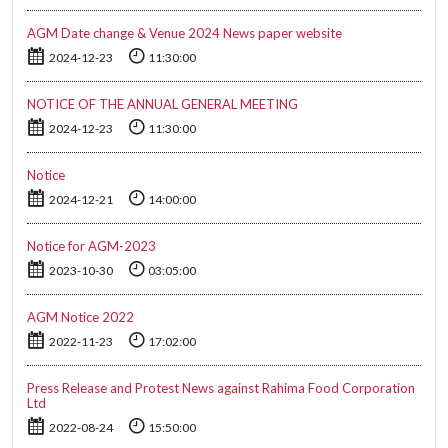
AGM Date change & Venue 2024 News paper website
2024-12-23
11:30:00
NOTICE OF THE ANNUAL GENERAL MEETING
2024-12-23
11:30:00
Notice
2024-12-21
14:00:00
Notice for AGM-2023
2023-10-30
03:05:00
AGM Notice 2022
2022-11-23
17:02:00
Press Release and Protest News against Rahima Food Corporation
Ltd
2022-08-24
15:50:00