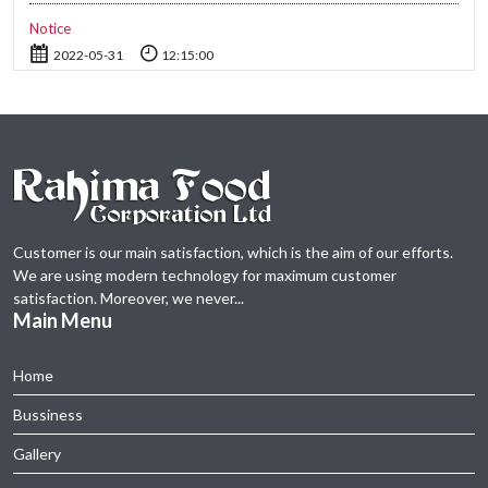
Notice
2022-05-31
12:15:00
Compliance Report (Dividend 2021-21)
2022-02-06
11:00:00
Time Change of Board Meeting about 1st Quarter Financial
Statements-2021
2021-11-10
12:30:00
Customer is our main satisfaction, which is the aim of our efforts.
Notice of Annual General Meeting-2021
We are using modern technology for maximum customer
2021-11-08
13:30:00
satisfaction. Moreover, we never...
Main Menu
Notice on 12.08.2021
2021-08-12
15:05:00
Home
Bussiness
Revised Notice of 30th AGM-2020 of Rahima Food Corporation
Ltd.
Gallery
2020-12-08
13:58:00