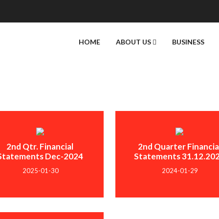
HOME
ABOUT US
BUSINESS
2nd Qtr. Financial
2nd Quarter Financia
Statements Dec-2024
Statements 31.12.20
2025-01-30
2024-01-29