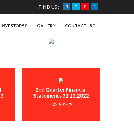
FIND US :
INVESTORS
GALLERY
CONTACTUS
l
2nd Quarter Financial
23
Statements 31.12.2022
2023-01-29