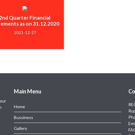
2nd Quarter Financial
tements as on 31.12.2020
2021-12-27
Main Menu
Co
 our
REG
Home
m
Rup
Ph
Bussiness
Ema
Gallery
FAC