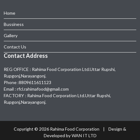
Home
Bussiness
Gallery
Contact Us
Contact Address
REG OFFICE : Rahima Food Corporation Ltd.Uttar Rupshi,
Rupgonj,Narayangonj.
Phone :8809611611123
Email : rfcl.rahimafood@gmail.com
FACTORY : Rahima Food Corporation Ltd.Uttar Rupshi,
Rupgonj,Narayangonj.
Copyright ©
2026 Rahima Food Corporation | Design &
Developed by
WAN IT LTD