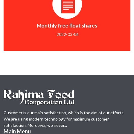
Monthly free float shares
2022-03-06
Customer is our main satisfaction, which is the aim of our efforts.
We are using modern technology for maximum customer
satisfaction. Moreover, we never...
Main Menu