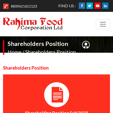
FIND US :
8809611611123
Shareholders Position
Home / Shareholders Position
Shareholders Position
Shareholding Position Feb'2023