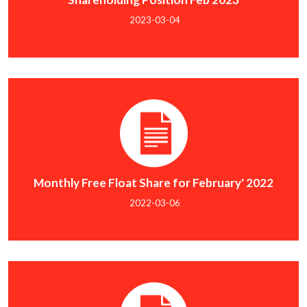
2023-03-04
Monthly Free Float Share for February' 2022
2022-03-06