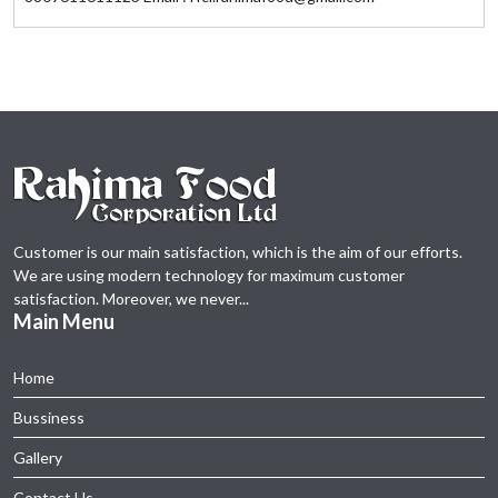
Customer is our main satisfaction, which is the aim of our efforts.
We are using modern technology for maximum customer
satisfaction. Moreover, we never...
Main Menu
Home
Bussiness
Gallery
Contact Us