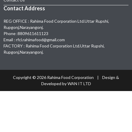
Contact Address
REG OFFICE : Rahima Food Corporation Ltd.Uttar Rupshi,
Rupgonj,Narayangonj.
Phone :8809611611123
Email : rfcl.rahimafood@gmail.com
FACTORY : Rahima Food Corporation Ltd.Uttar Rupshi,
Rupgonj,Narayangonj.
Copyright ©
2026 Rahima Food Corporation | Design &
Developed by
WAN IT LTD