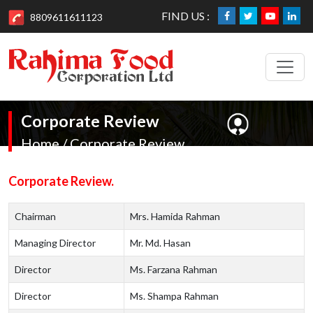
FIND US :
8809611611123
Corporate Review
Home / Corporate Review
Corporate Review.
Chairman
Mrs. Hamida Rahman
Managing Director
Mr. Md. Hasan
Director
Ms. Farzana Rahman
Director
Ms. Shampa Rahman