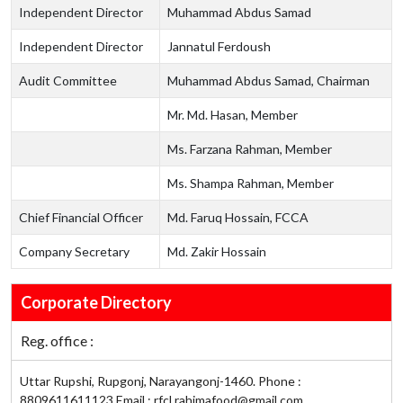
Independent Director
Muhammad Abdus Samad
Independent Director
Jannatul Ferdoush
Audit Committee
Muhammad Abdus Samad, Chairman
Mr. Md. Hasan, Member
Ms. Farzana Rahman, Member
Ms. Shampa Rahman, Member
Chief Financial Officer
Md. Faruq Hossain, FCCA
Company Secretary
Md. Zakir Hossain
Corporate Directory
Reg. office :
Uttar Rupshi, Rupgonj, Narayangonj-1460. Phone :
8809611611123 Email : rfcl.rahimafood@gmail.com